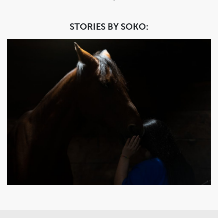
STORIES BY SOKO: