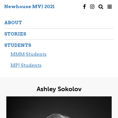
Newhouse MVJ 2021
ABOUT
STORIES
STUDENTS
MMM Students
MPJ Students
Ashley Sokolov