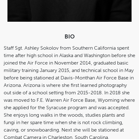
BIO
Staff Sgt. Ashley Sokolov from Southern California spent
time after high school in Alaska and Washington before she
joined the Air Force in November 2014, graduated basic
military training January 2015, and technical school in May
before being stationed at Davis-Monthan Air Force Base in
Arizona. Arizona is where she first learned photography
out side of a school setting from 2015-2018. In 2018 she
was moved to F.E. Warren Air Force Base, Wyoming where
she applied for the Syracuse program and was accepted.
She enjoys long walks in the woods, studies plants and
fungi in her spare time when she is not rock climbing,
caving, or snowboarding. Next she will be stationed at
Combat Camera in Charleston, South Carolina.