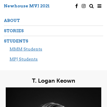
Newhouse MVJ 2021
ABOUT
STORIES
STUDENTS
MMM Students
MPJ Students
T. Logan Keown