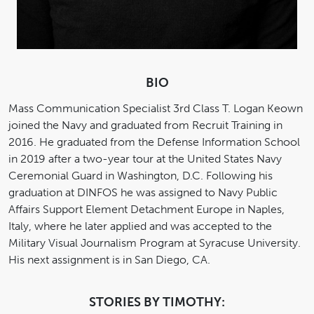
BIO
Mass Communication Specialist 3rd Class T. Logan Keown
joined the Navy and graduated from Recruit Training in
2016. He graduated from the Defense Information School
in 2019 after a two-year tour at the United States Navy
Ceremonial Guard in Washington, D.C. Following his
graduation at DINFOS he was assigned to Navy Public
Affairs Support Element Detachment Europe in Naples,
Italy, where he later applied and was accepted to the
Military Visual Journalism Program at Syracuse University.
His next assignment is in San Diego, CA.
STORIES BY TIMOTHY: