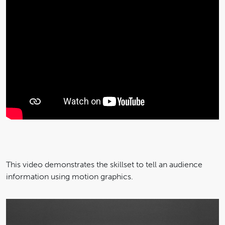
This video demonstrates the skillset to tell an audience
information using motion graphics.