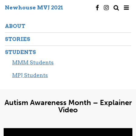
Newhouse MVJ 2021
ABOUT
STORIES
STUDENTS
MMM Students
MPJ Students
Autism Awareness Month – Explainer
Video