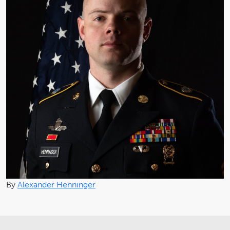
By
Alexander Henninger