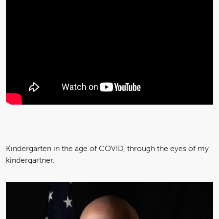
Kindergarten in the age of COVID, through the eyes of my
kindergartner.