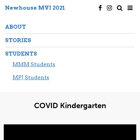
Newhouse MVJ 2021
ABOUT
STORIES
STUDENTS
MMM Students
MPJ Students
COVID Kindergarten