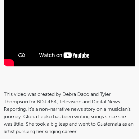
This video was created by Debra Daco and Tyler
Thompson for BDJ 464, Television and Digital News
Reporting. It’s a non-narrative news story on a musician’s
journey. Gloria Lepko has been writing songs since she
was little. She took a big leap and went to Guatemala as an
artist pursuing her singing career.