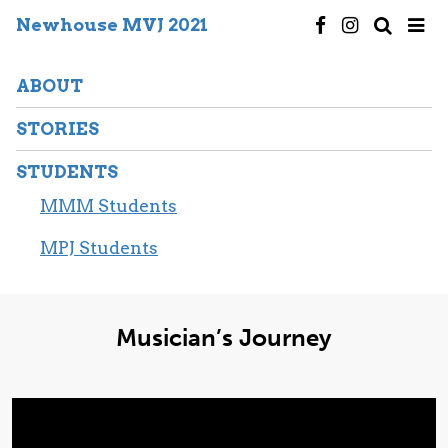
Newhouse MVJ 2021
ABOUT
STORIES
STUDENTS
MMM Students
MPJ Students
Musician’s Journey