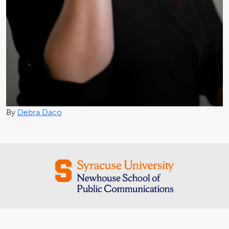
By
Debra Daco