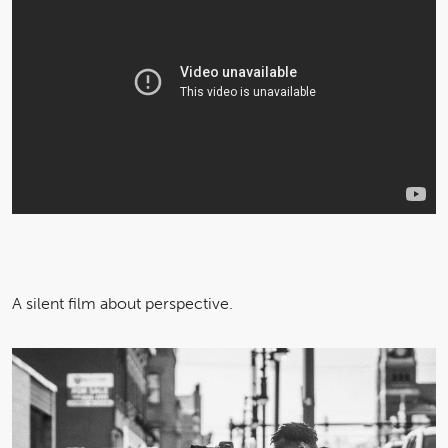
A silent film about perspective.