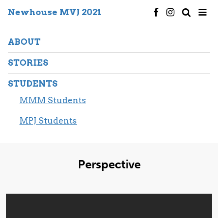
Newhouse MVJ 2021
ABOUT
STORIES
STUDENTS
MMM Students
MPJ Students
Perspective