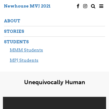
Newhouse MVJ 2021
ABOUT
STORIES
STUDENTS
MMM Students
MPJ Students
Unequivocally Human