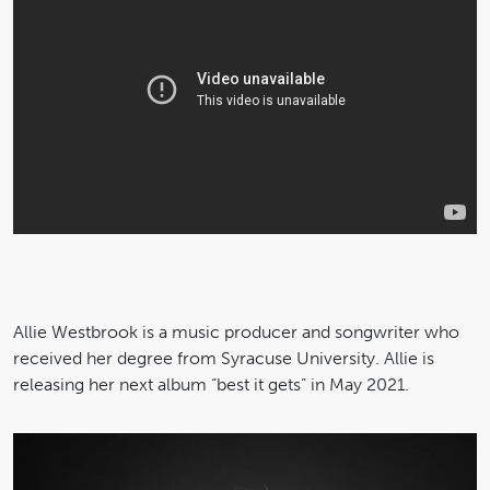
Allie Westbrook is a music producer and songwriter who
received her degree from Syracuse University. Allie is
releasing her next album “best it gets” in May 2021.