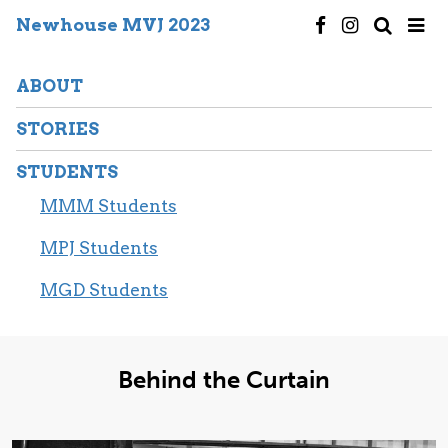
Newhouse MVJ 2023
ABOUT
STORIES
STUDENTS
MMM Students
MPJ Students
MGD Students
Behind the Curtain