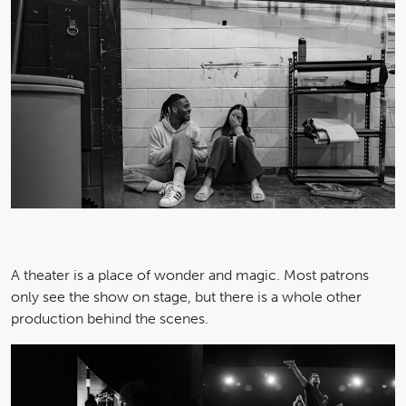
A theater is a place of wonder and magic. Most patrons
only see the show on stage, but there is a whole other
production behind the scenes.