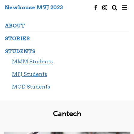
Newhouse MVJ 2023
ABOUT
STORIES
STUDENTS
MMM Students
MPJ Students
MGD Students
Cantech