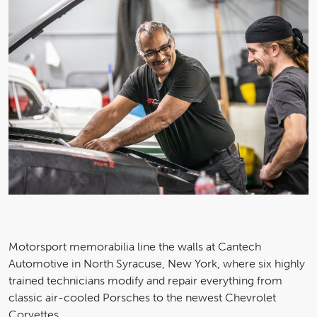
Motorsport memorabilia line the walls at Cantech
Automotive in North Syracuse, New York, where six highly
trained technicians modify and repair everything from
classic air-cooled Porsches to the newest Chevrolet
Corvettes.