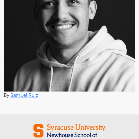
By
Samuel Ruiz