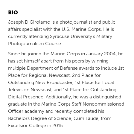
BIO
Joseph DiGirolamo is a photojournalist and public
affairs specialist with the U.S. Marine Corps. He is
currently attending Syracuse University’s Military
Photojournalism Course.
Since he joined the Marine Corps in January 2004, he
has set himself apart from his peers by winning
multiple Department of Defense awards to include 1st
Place for Regional Newscast, 2nd Place for
Outstanding New Broadcaster, 1st Place for Local
Television Newscast, and 1st Place for Outstanding
Digital Presence. Additionally, he was a distinguished
graduate in the Marine Corps Staff Noncommissioned
Officer academy and recently completed his
Bachelors Degree of Science, Cum Laude, from
Excelsior College in 2015.