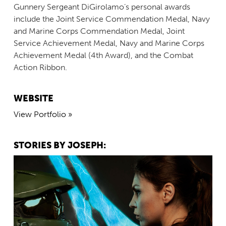
Gunnery Sergeant DiGirolamo’s personal awards
include the Joint Service Commendation Medal, Navy
and Marine Corps Commendation Medal, Joint
Service Achievement Medal, Navy and Marine Corps
Achievement Medal (4th Award), and the Combat
Action Ribbon.
WEBSITE
View Portfolio »
STORIES BY JOSEPH: