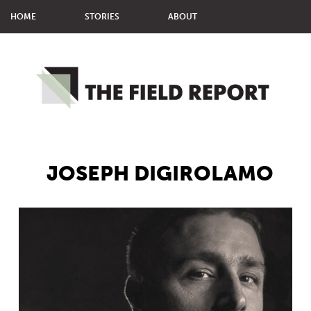
HOME
STORIES
ABOUT
MMM STUDENTS
MPJ STUDENTS
JOSEPH DIGIROLAMO