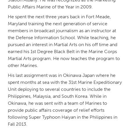
Public Affairs Marine of the Year in 2009.
He spent the next three years back in Fort Meade,
Maryland training the next generation of service
members in broadcast journalism as an instructor at
the Defense Information School. While teaching, he
pursued an interest in Martial Arts on his off time and
earned his 1st Degree Black Belt in the Marine Corps
Martial Arts program. He now teaches the program to
other Marines.
His last assignment was in Okinawa Japan where he
spent months at sea with the 31st Marine Expeditionary
Unit deploying to several countries to include the
Philippines, Malaysia, and South Korea. While in
Okinawa, he was sent with a team of Marines to
provide public affairs coverage of relief efforts
following Super Typhoon Haiyan in the Philippines in
Fall 2013.