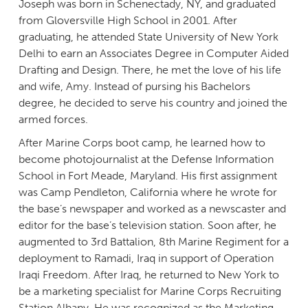
Joseph was born in Schenectady, NY, and graduated
from Gloversville High School in 2001. After
graduating, he attended State University of New York
Delhi to earn an Associates Degree in Computer Aided
Drafting and Design. There, he met the love of his life
and wife, Amy. Instead of pursing his Bachelors
degree, he decided to serve his country and joined the
armed forces.
After Marine Corps boot camp, he learned how to
become photojournalist at the Defense Information
School in Fort Meade, Maryland. His first assignment
was Camp Pendleton, California where he wrote for
the base’s newspaper and worked as a newscaster and
editor for the base’s television station. Soon after, he
augmented to 3rd Battalion, 8th Marine Regiment for a
deployment to Ramadi, Iraq in support of Operation
Iraqi Freedom. After Iraq, he returned to New York to
be a marketing specialist for Marine Corps Recruiting
Station Albany. He was recognized as the Marketing