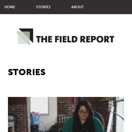
HOME
STORIES
ABOUT
MMM STUDENTS
MPJ STUDENTS
STORIES