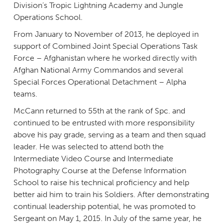
Division’s Tropic Lightning Academy and Jungle
Operations School.
From January to November of 2013, he deployed in
support of Combined Joint Special Operations Task
Force – Afghanistan where he worked directly with
Afghan National Army Commandos and several
Special Forces Operational Detachment – Alpha
teams.
McCann returned to 55th at the rank of Spc. and
continued to be entrusted with more responsibility
above his pay grade, serving as a team and then squad
leader. He was selected to attend both the
Intermediate Video Course and Intermediate
Photography Course at the Defense Information
School to raise his technical proficiency and help
better aid him to train his Soldiers. After demonstrating
continual leadership potential, he was promoted to
Sergeant on May 1, 2015. In July of the same year, he