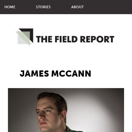
HOME
STORIES
ABOUT
MMM STUDENTS
MPJ STUDENTS
JAMES MCCANN