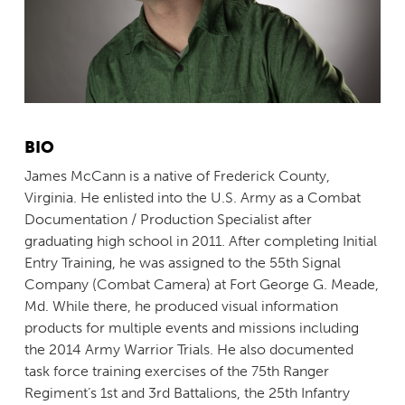
BIO
James McCann is a native of Frederick County,
Virginia. He enlisted into the U.S. Army as a Combat
Documentation / Production Specialist after
graduating high school in 2011. After completing Initial
Entry Training, he was assigned to the 55th Signal
Company (Combat Camera) at Fort George G. Meade,
Md. While there, he produced visual information
products for multiple events and missions including
the 2014 Army Warrior Trials. He also documented
task force training exercises of the 75th Ranger
Regiment’s 1st and 3rd Battalions, the 25th Infantry