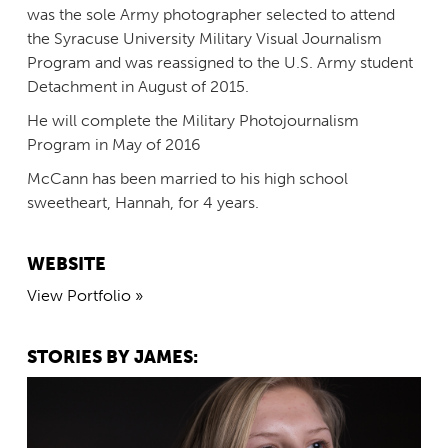
was the sole Army photographer selected to attend
the Syracuse University Military Visual Journalism
Program and was reassigned to the U.S. Army student
Detachment in August of 2015.
He will complete the Military Photojournalism
Program in May of 2016
McCann has been married to his high school
sweetheart, Hannah, for 4 years.
WEBSITE
View Portfolio »
STORIES BY JAMES: